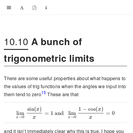
10.10
A bunch of
trigonometric limits
There are some useful properties about what happens to
the values of trig functions when the angles we input into
15
them tend to zero
These are that
\lim_{x\to 0}\frac{\sin(x)}{x}=1\text{ and }\lim_{x\to 0}\frac{1-\cos(x)}{x}=0
and it isn’t immediately clear why this is true. I hope you