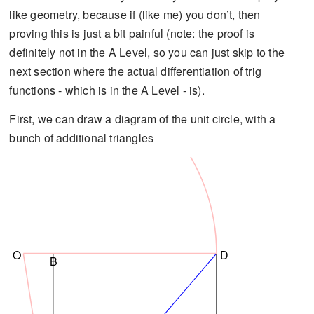
like geometry, because if (like me) you don’t, then
proving this is just a bit painful (note: the proof is
definitely not in the A Level, so you can just skip to the
next section where the actual differentiation of trig
functions - which is in the A Level - is).
First, we can draw a diagram of the unit circle, with a
bunch of additional triangles
O
D
B