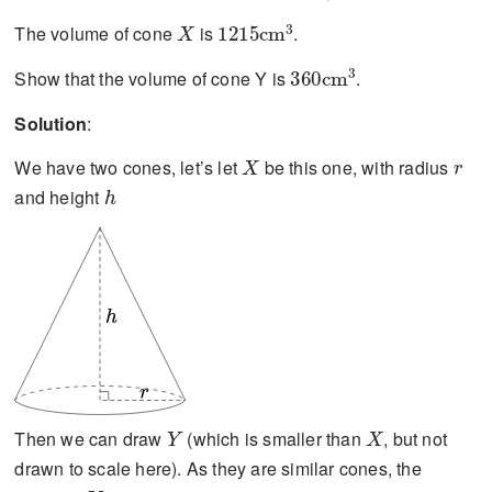
X
1215\text{cm}^{3}
The volume of cone
is
.
360\text{cm}^{3}
Show that the volume of cone Y is
.
Solution
:
X
r
We have two cones, let’s let
be this one, with radius
h
and height
h
r
Y
X
Then we can draw
(which is smaller than
, but not
drawn to scale here). As they are similar cones, the
Y
ar
a