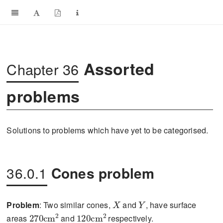
Assorted
Chapter 36
problems
Solutions to problems which have yet to be categorised.
36.0.1
Cones problem
X
Y
Problem
: Two similar cones,
and
, have surface
270\text{cm}^{2}
120\text{cm}^{2}
areas
and
respectively.