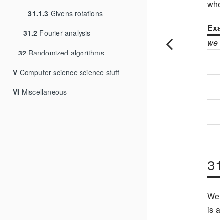
wh
31.1.3
Givens rotations
Exa
31.2
Fourier analysis
we
32
Randomized algorithms
V
Computer science science stuff
VI
Miscellaneous
3
We 
is 