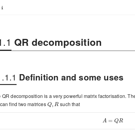
1.1
QR decomposition
1.1.1
Definition and some uses
 QR decomposition is a very powerful matrix factorisation. The 
Q,R
can find two matrices
such that
A=QR
Q
R