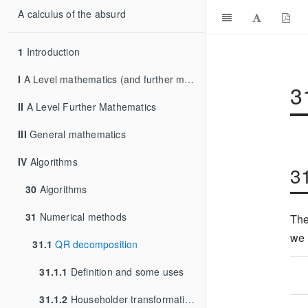
A calculus of the absurd
1
Introduction
I
A Level mathematics (and further mathematics)
3
II
A Level Further Mathematics
III
General mathematics
IV
Algorithms
3
30
Algorithms
31
Numerical methods
The
we 
31.1
QR decomposition
31.1.1
Definition and some uses
31.1.2
Householder transformations