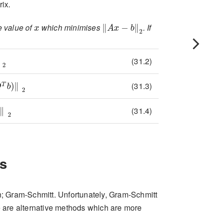
rix.
x
||Ax-b||_{2}
e value of
which minimises
. If
-b\right\rVert_{2}
\left\lVert QRx-b\right\rVert_{2}
(31.2)
\left\lVert Q(Rx-Q^{T}b)\right\rVert_{2}
(31.3)
\left\lVert Rx-Q^{T}b\right\rVert_{2}
(31.4)
s
 Gram-Schmitt. Unfortunately, Gram-Schmitt
 are alternative methods which are more