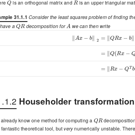
ere
is an orthogonal matrix and
is an upper triangular mat
mple 31.1.1
Consider the least squares problem of finding th
QR
A
 have a
decomposition for
we can then write
\displaystyle\left\lVert Ax
\displaystyle=
\displaystyle=
\displaystyle=
1.1.2
Householder transformation
QR
already know one method for computing a
decomposition;
a fantastic theoretical tool, but
very
numerically unstable. There