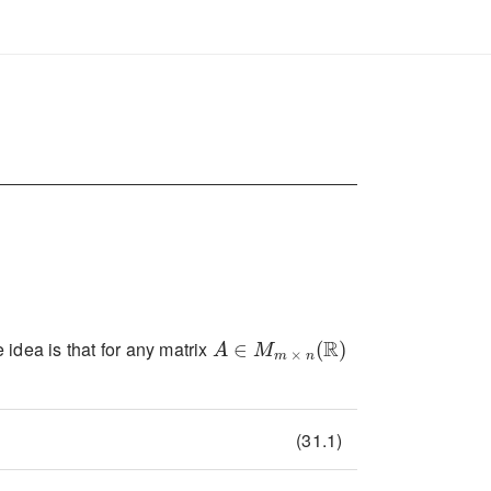
A\in M_{m\times n}(\mathbb{R})
idea is that for any matrix
(31.1)