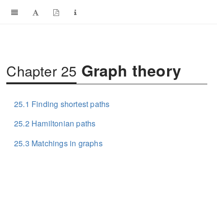
Graph theory
Chapter 25
25.1
Finding shortest paths
25.2
Hamiltonian paths
25.3
Matchings in graphs