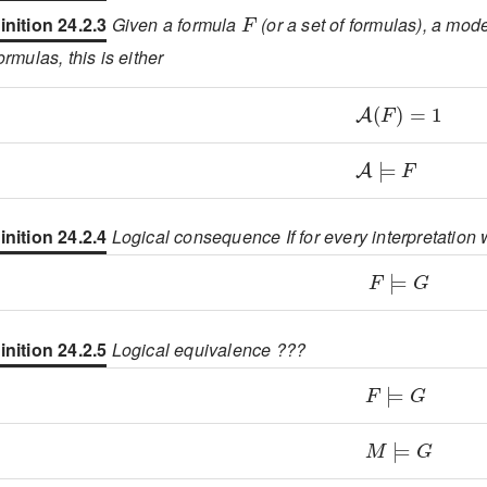
F
inition 24.2.3
Given a formula
(or a set of formulas), a mod
formulas, this is either
\displaystyle
\displaystyle
inition 24.2.4
Logical consequence If for every interpretatio
\displaystyl
inition 24.2.5
Logical equivalence ???
\displaystyl
\displaystyl