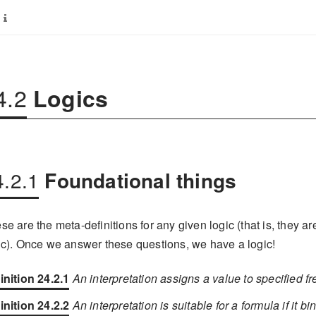
4.2
Logics
4.2.1
Foundational things
se are the meta-definitions for any given logic (that is, they ar
ic). Once we answer these questions, we have a logic!
inition 24.2.1
An interpretation assigns a value to specified f
inition 24.2.2
An interpretation is suitable for a formula if it bi