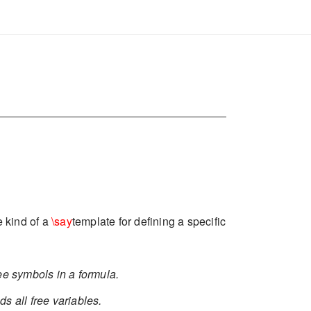
e kind of a
\say
template for defining a specific
ree symbols in a formula.
nds all free variables.