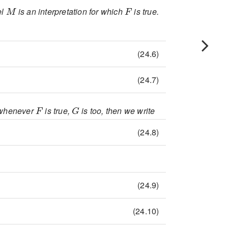
M
F
el
is an interpretation for which
is true.
\mathcal{A}(F)=1
(24.6)
\mathcal{A}\vDash F
(24.7)
F
G
n whenever
is true,
is too, then we write
e F\vDash G
(24.8)
e F\vDash G
(24.9)
e M\vDash G
(24.10)