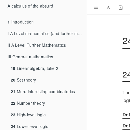
A calculus of the absurd
1
Introduction
I
A Level mathematics (and further mathematics)
2
II
A Level Further Mathematics
III
General mathematics
19
Linear algebra, take 2
2
20
Set theory
21
More interesting combinatorics
The
log
22
Number theory
Def
23
High-level logic
Def
24
Lower-level logic