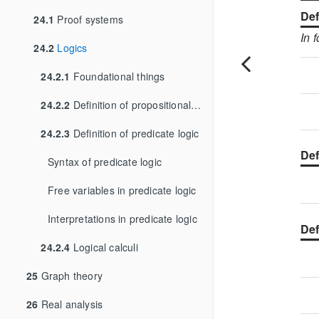
Def
24.1
Proof systems
In 
24.2
Logics
24.2.1
Foundational things
24.2.2
Definition of propositional logic
24.2.3
Definition of predicate logic
Def
Syntax of predicate logic
Free variables in predicate logic
Interpretations in predicate logic
Def
24.2.4
Logical calculi
25
Graph theory
26
Real analysis